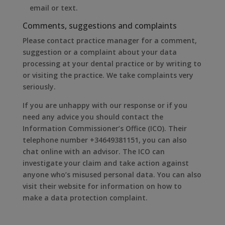
email or text.
Comments, suggestions and complaints
Please contact practice manager for a comment,
suggestion or a complaint about your data
processing at your dental practice or by writing to
or visiting the practice. We take complaints very
seriously.
If you are unhappy with our response or if you
need any advice you should contact the
Information Commissioner’s Office (ICO). Their
telephone number +34649381151, you can also
chat online with an advisor. The ICO can
investigate your claim and take action against
anyone who’s misused personal data. You can also
visit their website for information on how to
make a data protection complaint.