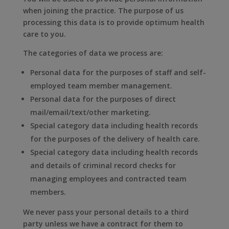
when joining the practice. The purpose of us
processing this data is to provide optimum health
care to you.
The categories of data we process are:
Personal data for the purposes of staff and self-
employed team member management.
Personal data for the purposes of direct
mail/email/text/other marketing.
Special category data including health records
for the purposes of the delivery of health care.
Special category data including health records
and details of criminal record checks for
managing employees and contracted team
members.
We never pass your personal details to a third
party unless we have a contract for them to