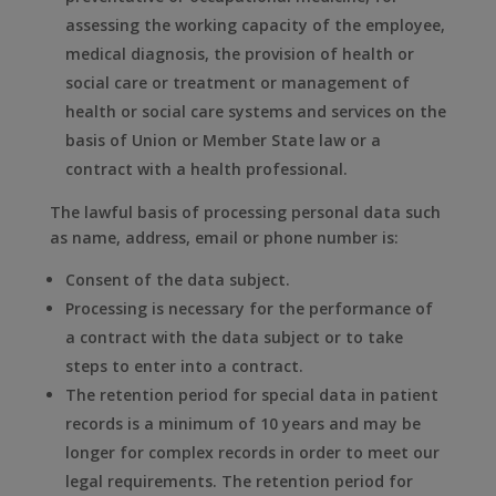
assessing the working capacity of the employee,
medical diagnosis, the provision of health or
social care or treatment or management of
health or social care systems and services on the
basis of Union or Member State law or a
contract with a health professional.
The lawful basis of processing personal data such
as name, address, email or phone number is:
Consent of the data subject.
Processing is necessary for the performance of
a contract with the data subject or to take
steps to enter into a contract.
The retention period for special data in patient
records is a minimum of 10 years and may be
longer for complex records in order to meet our
legal requirements. The retention period for