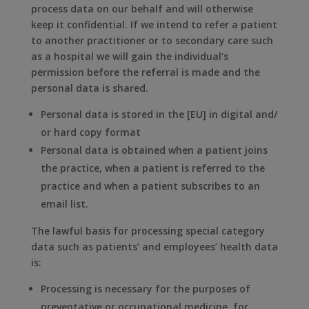
process data on our behalf and will otherwise
keep it confidential. If we intend to refer a patient
to another practitioner or to secondary care such
as a hospital we will gain the individual’s
permission before the referral is made and the
personal data is shared.
Personal data is stored in the [EU] in digital and/
or hard copy format
Personal data is obtained when a patient joins
the practice, when a patient is referred to the
practice and when a patient subscribes to an
email list.
The lawful basis for processing special category
data such as patients’ and employees’ health data
is:
Processing is necessary for the purposes of
preventative or occupational medicine, for