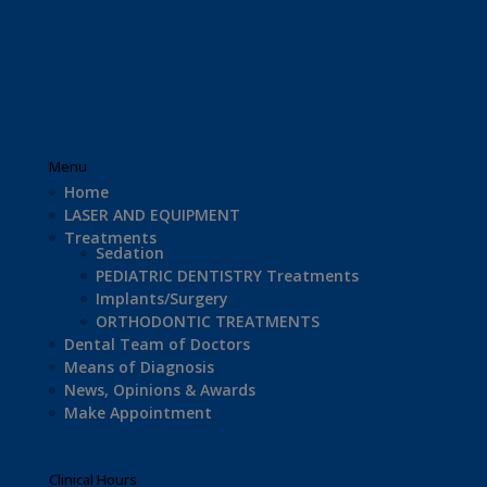
Menu
Home
LASER AND EQUIPMENT
Treatments
Sedation
PEDIATRIC DENTISTRY Treatments
Implants/Surgery
ORTHODONTIC TREATMENTS
Dental Team of Doctors
Means of Diagnosis
News, Opinions & Awards
Make Appointment
Clinical Hours