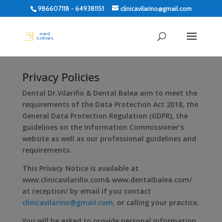
986607118 - 649381151
clinicavilarino@gmail.com
Privacy Policies
Dental Dr.Vilariño & Dental Balea aim to meet the
requirements of the Data Protection Act 2018, the
General Data Protection Regulation (GDPR), the
guidelines on the Information Commissioner’s
website as well as our professional guidelines and
requirements.
This Privacy Notice is available at
www.clinicavilariño.com& www.dentalbalea.com/
at reception/ by email if you contact
clinicavilarino@gmail.com
. or calling your practice.
You will be asked to provide personal information