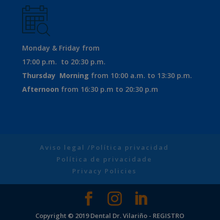
Monday & Friday from
17:00 p.m. to 20:30 p.m.
Thursday
Morning
from 10:00 a.m. to 13:30 p.m.
Afternoon
from 16:30 p.m to 20:30 p.m
Aviso legal /Política privacidad
Política de privacidade
Privacy Policies
Copyright © 2019 Dental Dr. Vilariño - REGISTRO