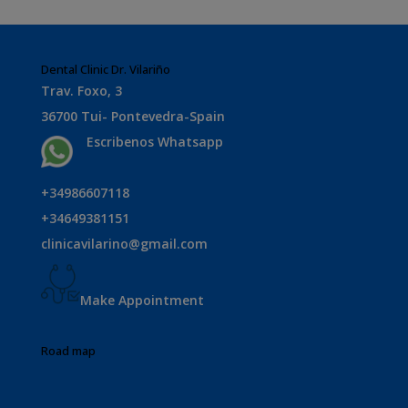
Dental Clinic Dr. Vilariño
Trav. Foxo, 3
36700 Tui- Pontevedra-Spain
Escribenos Whatsapp
+34986607118
+34649381151
clinicavilarino@gmail.com
Make Appointment
Road map