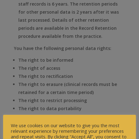
staff records is 6 years. The retention periods
for other personal data is 2 years after it was
last processed. Details of other retention
periods are available in the Record Retention
procedure available from the practice.
You have the following personal data rights:
The right to be informed
The right of access
The right to rectification
The right to erasure (clinical records must be
retained for a certain time period)
The right to restrict processing
The right to data portability
The right to object
We use cookies on our website to give you the most
Further details of these rights can be seen in our
relevant experience by remembering your preferences
Information Governance Procedures or at the
and repeat visits. By clicking “Accept All”, you consent to